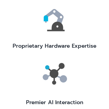
Proprietary Hardware Expertise
Premier AI Interaction