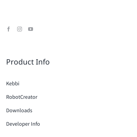
Product Info
Kebbi
RobotCreator
Downloads
Developer Info