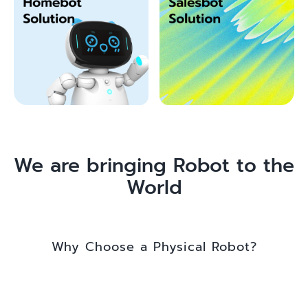
We are bringing Robot to the
World
Why Choose a Physical Robot?