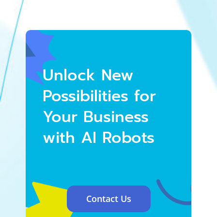
Unlock New
Possibilities for
Your Business
with AI Robots
Contact Us