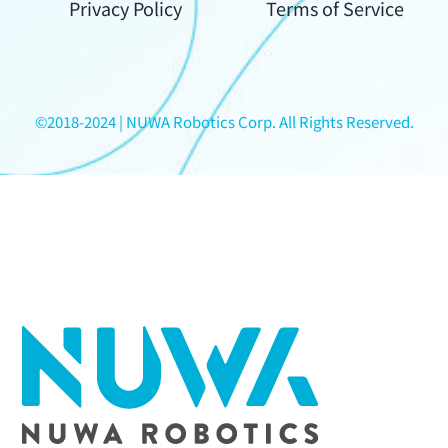
Your
Privacy Policy
Terms of Service
Content
©2018-2024 | NUWA Robotics Corp. All Rights Reserved.