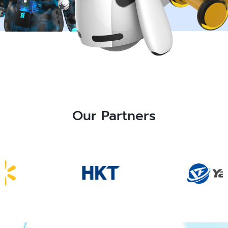
Our Partners