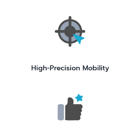
High-Precision Mobility