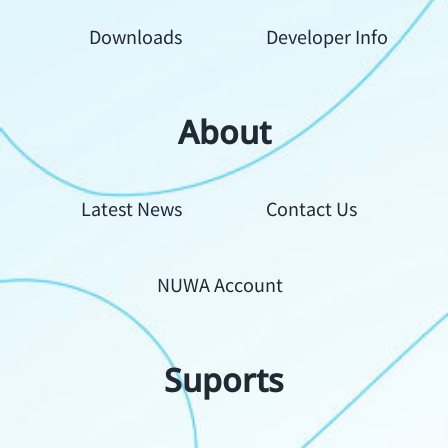
Downloads
Developer Info
About
Your
Latest News
Contact Us
Content
NUWA Account
Suports