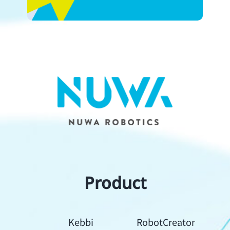
Product
Kebbi
RobotCreator