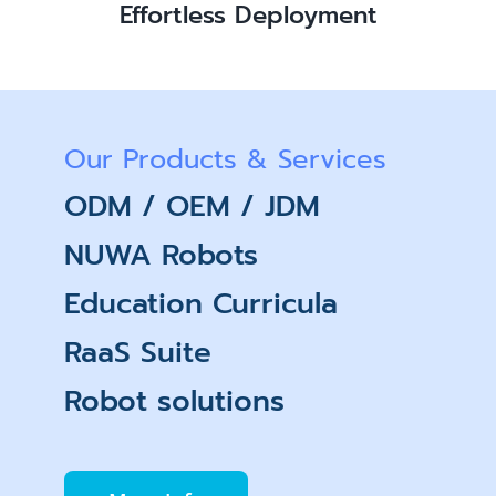
Effortless Deployment
Our Products & Services
ODM / OEM / JDM
NUWA Robots
Education Curricula
RaaS Suite
Robot solutions