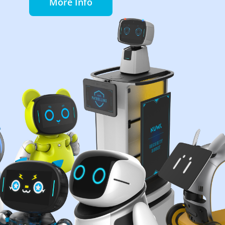
More Info