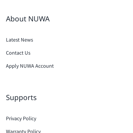
About NUWA
Latest News
Contact Us
Apply NUWA Account
Supports
Privacy Policy
Warranty Policy