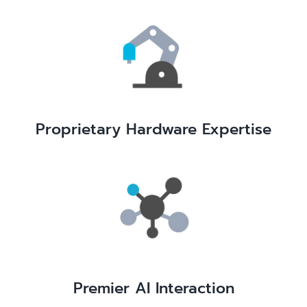
Proprietary Hardware Expertise
Premier AI Interaction