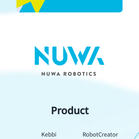
Product
Kebbi
RobotCreator