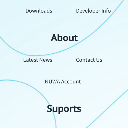
Downloads
Developer Info
About
Your
Latest News
Contact Us
Content
NUWA Account
Suports