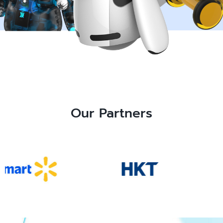
Our Partners