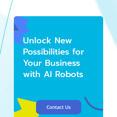
Unlock New
Possibilities for
Your Business
with AI Robots
Contact Us