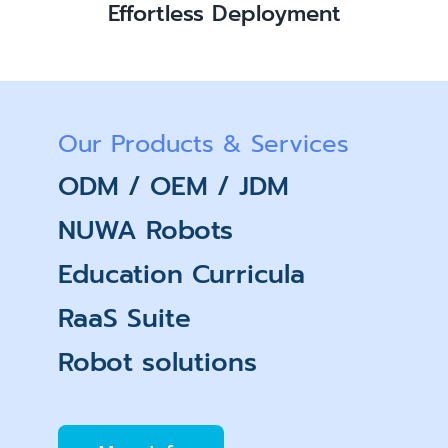
Effortless Deployment
Our Products & Services
ODM / OEM / JDM
NUWA Robots
Education Curricula
RaaS Suite
Robot solutions