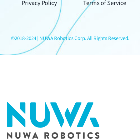
Your
Privacy Policy
Terms of Service
Content
©2018-2024 | NUWA Robotics Corp. All Rights Reserved.