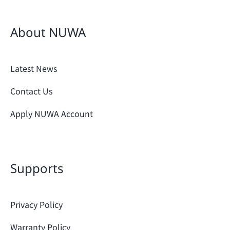
About NUWA
Latest News
Contact Us
Apply NUWA Account
Supports
Privacy Policy
Warranty Policy