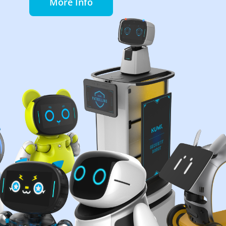
More Info