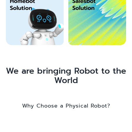
We are bringing Robot to the
World
Why Choose a Physical Robot?