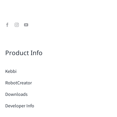
Product Info
Kebbi
RobotCreator
Downloads
Developer Info