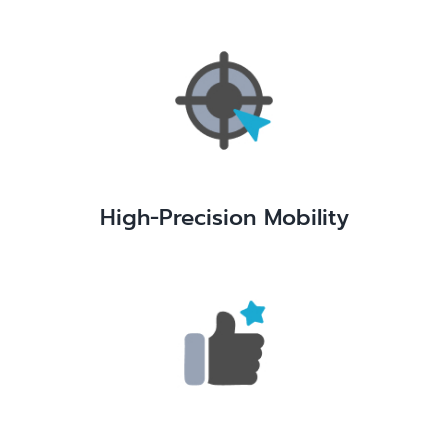
High-Precision Mobility