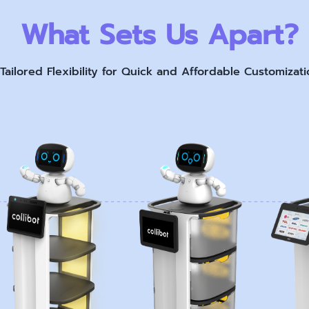
What Sets Us Apart?
Tailored Flexibility for Quick and Affordable Customizati