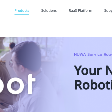
Products
Solutions
RaaS Platform
Supp
NUWA Service Rob
Your 
Robot