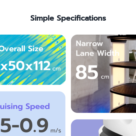
Simple Specifications