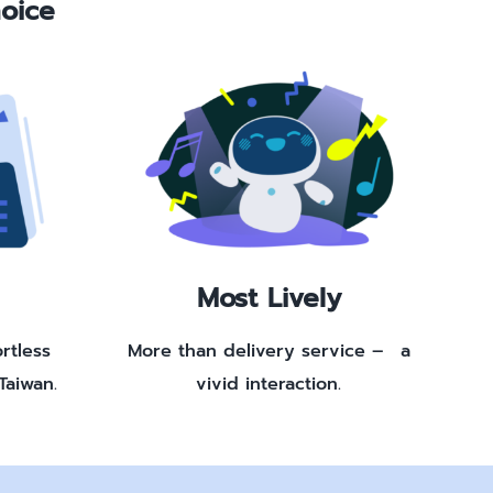
oice
Most Lively
rtless
More than delivery service – a
Taiwan.
vivid interaction.