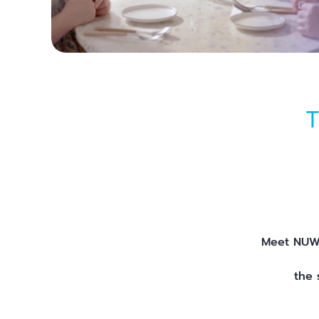
T
Meet NUWA
the 