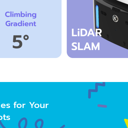
ies
for Your
ots