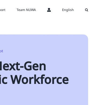
ort
Team NUWA
English
ot
Next-Gen
ic Workforce