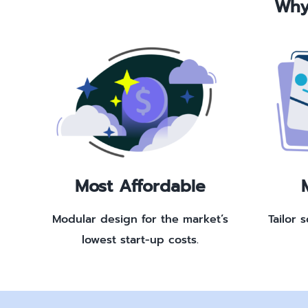
Why
Most Affordable
Modular design for the market’s
Tailor 
lowest start-up costs.