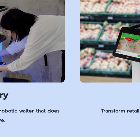
ry
robotic waiter that does
Transform retai
e.