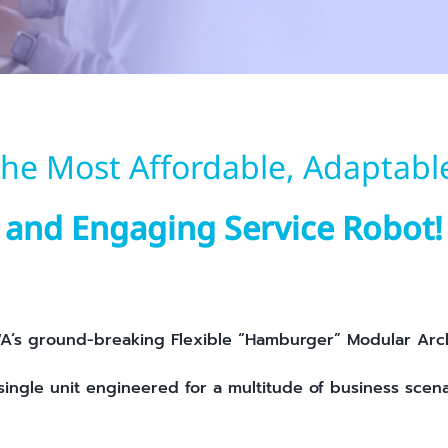
he Most Affordable, Adaptabl
and Engaging Service Robot!
’s ground-breaking Flexible “Hamburger” Modular Arc
single unit engineered for a multitude of business scena