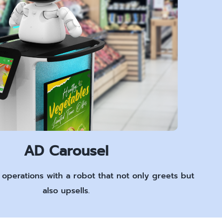
AD Carousel
l operations with a robot that not only greets but
also upsells.