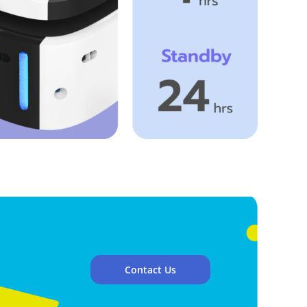
Contact Us