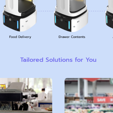
Tailored Solutions for You