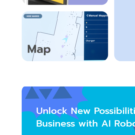
Unlock
New Possibilit
Business with AI Rob