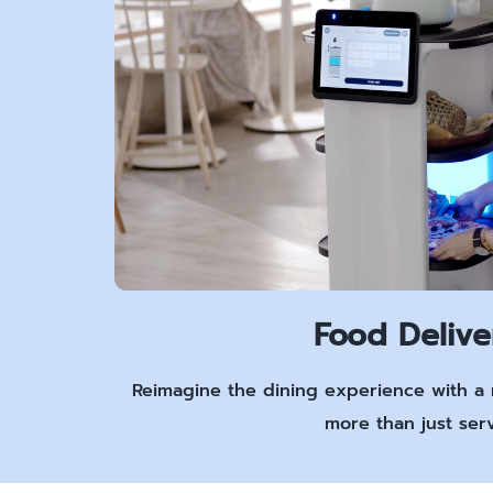
Food Delive
Reimagine the dining experience with a 
more than just serv