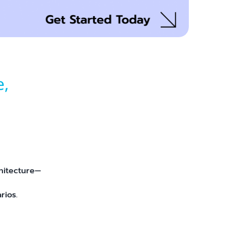
e,
hitecture—
rios.