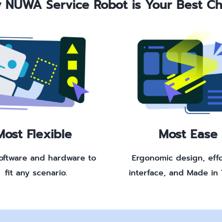
 NUWA Service Robot is Your Best Ch
Most Flexible
Most Ease
software and hardware to
Ergonomic design, effo
fit any scenario.
interface, and Made in 