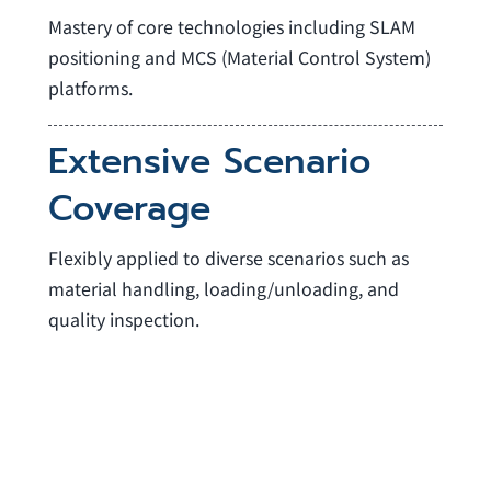
Mastery of core technologies including SLAM
positioning and MCS (Material Control System)
platforms.
Extensive Scenario
Coverage
Flexibly applied to diverse scenarios such as
material handling, loading/unloading, and
quality inspection.