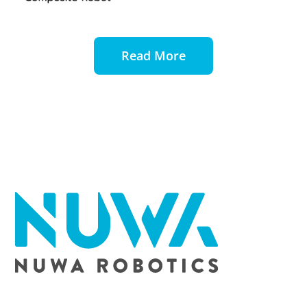
Read More