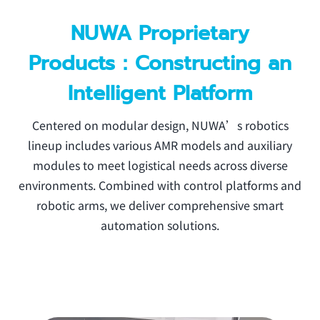
NUWA Proprietary
Products：Constructing an
Intelligent Platform
Centered on modular design, NUWA’s robotics
lineup includes various AMR models and auxiliary
modules to meet logistical needs across diverse
environments. Combined with control platforms and
robotic arms, we deliver comprehensive smart
automation solutions.