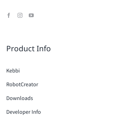
Product Info
Kebbi
RobotCreator
Downloads
Developer Info