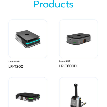
Products