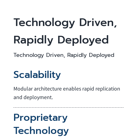
Technology Driven,
Rapidly Deployed
Technology Driven, Rapidly Deployed
Scalability
Modular architecture enables rapid replication
and deployment.
Proprietary
Technology