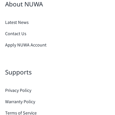
About NUWA
Latest News
Contact Us
Apply NUWA Account
Supports
Privacy Policy
Warranty Policy
Terms of Service