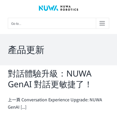
Skip
to
content
Go to...
產品更新
對話體驗升級：NUWA
GenAI 對話更敏捷了！
上一頁 Conversation Experience Upgrade: NUWA
GenAI [...]