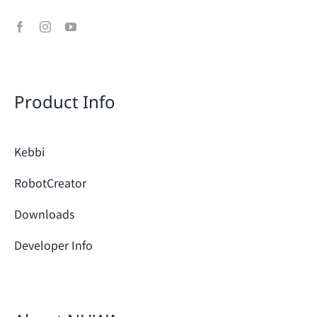
Product Info
Kebbi
RobotCreator
Downloads
Developer Info