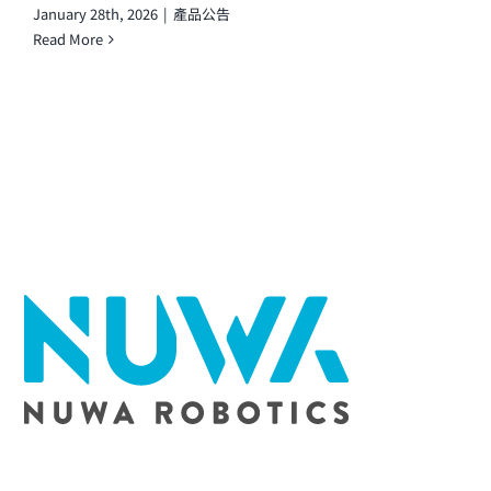
January 28th, 2026
|
產品公告
Read More