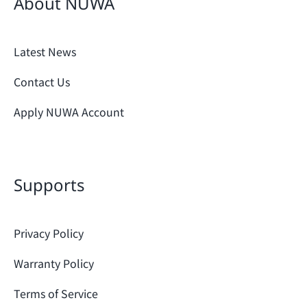
About NUWA
Latest News
Contact Us
Apply NUWA Account
Supports
Privacy Policy
Warranty Policy
Terms of Service